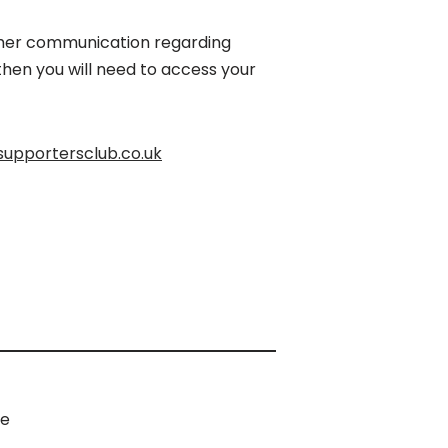
urther communication regarding
hen you will need to access your
upportersclub.co.uk
e