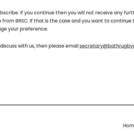
ubscribe. If you continue then you will not receive any f
rom BRSC. If that is the case and you want to continue t
ge your preference.
o discuss with us, then please email
secretary@bathrugbys
Hom