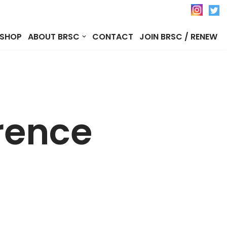
SHOP
ABOUT BRSC
CONTACT
JOIN BRSC / RENEW
rence