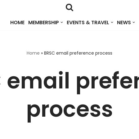
HOME
MEMBERSHIP
EVENTS & TRAVEL
NEWS
Home
»
BRSC email preference process
 email prefe
process