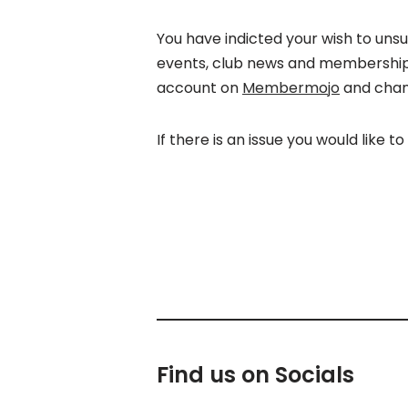
You have indicted your wish to uns
events, club news and membership f
account on
Membermojo
and chan
If there is an issue you would like t
Find us on Socials