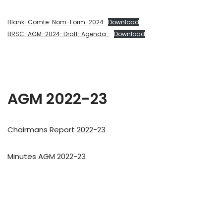
Blank-Comte-Nom-Form-2024
Download
BRSC-AGM-2024-Draft-Agenda-
Download
AGM 2022-23
Chairmans Report 2022-23
Minutes AGM 2022-23