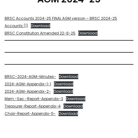
BRSC Accounts 2024-25 FINAL AGM version – BRSC 2024-25
Accounts (1)
Download
BRSC Constitution Amended 22-6-25
Download
BRSC-2024-AGM-Minutes-
Download
2024-AGM-Appendix-1-1
Download
2024-AGM-Appendix-2-
Download
Mem.-Sec.-Report-Appendix-3
Download
Treasurer-Report-Appendix-4
Download
Chair-Report-Appendix-5-
Download