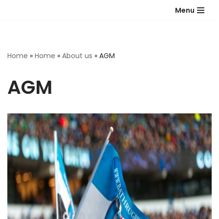
Menu
Skip
to
content
Home
»
Home
»
About us
»
AGM
AGM