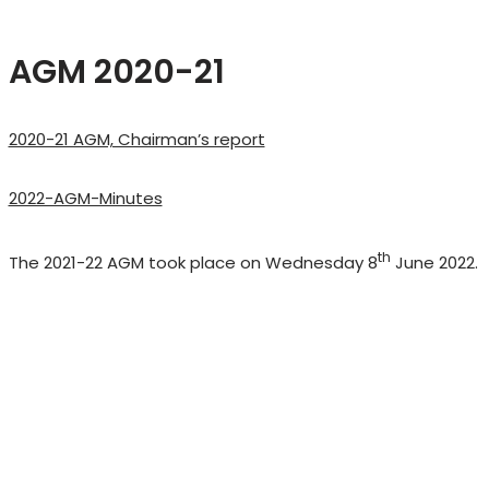
AGM 2020-21
2020-21 AGM, Chairman’s report
2022-AGM-Minutes
th
The 2021-22 AGM took place on Wednesday 8
June 2022.