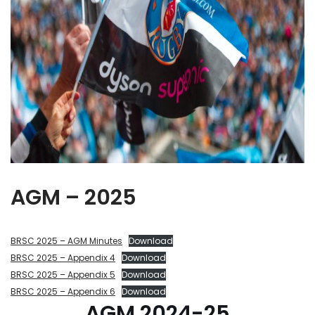
AGM – 2025
BRSC 2025 – AGM Minutes
Download
BRSC 2025 – Appendix 4
Download
BRSC 2025 – Appendix 5
Download
BRSC 2025 – Appendix 6
Download
AGM 2024-25