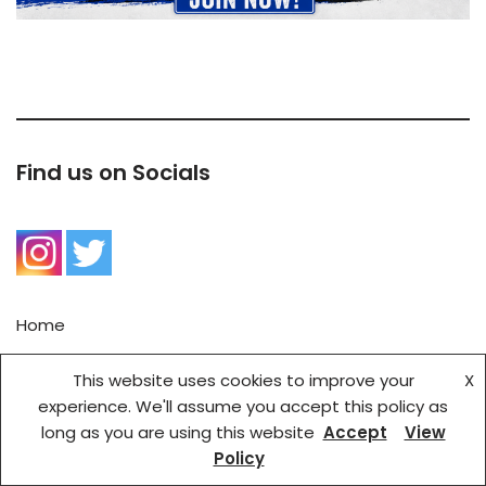
Find us on Socials
Home
Contact Us
This website uses cookies to improve your
X
BRSC Privacy Policy
experience. We'll assume you accept this policy as
long as you are using this website
Accept
View
Copyright © {current_year} Bath Rugby Supports' Club |
Policy
Created by Cadby IT Solutions