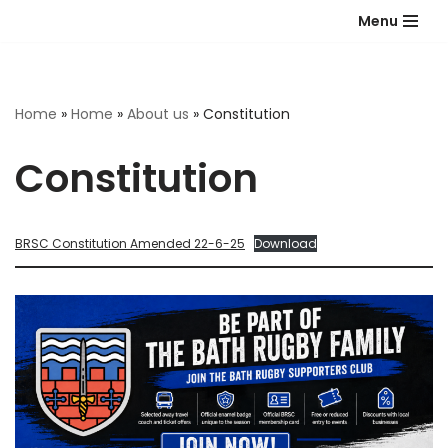
Menu
Skip
to
content
Home
»
Home
»
About us
»
Constitution
Constitution
BRSC Constitution Amended 22-6-25
Download