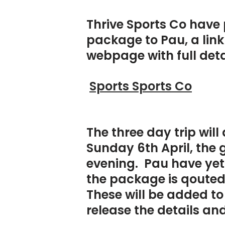
Thrive Sports Co have 
package to Pau, a link 
webpage with full deta
Sports Sports Co
The three day trip wil
Sunday 6th April, the 
evening. Pau have yet 
the package is qouted
These will be added t
release the details and