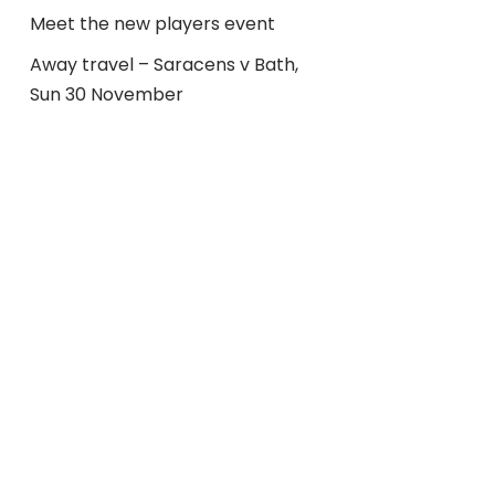
Meet the new players event
Away travel – Saracens v Bath,
Sun 30 November