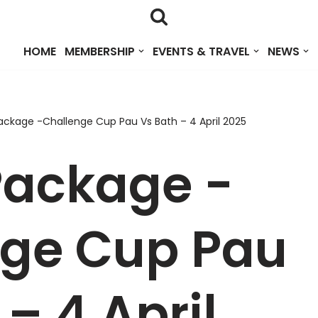
HOME
MEMBERSHIP
EVENTS & TRAVEL
NEWS
ackage -Challenge Cup Pau Vs Bath – 4 April 2025
Package -
nge Cup Pau
– 4 April