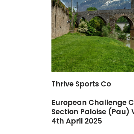
Thrive Sports Co
European Challenge 
Section Paloise (Pau)
4th April 2025