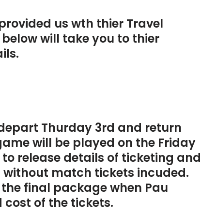
provided us wth thier Travel
below will take you to thier
ils.
l depart Thurday 3rd and return
game will be played on the Friday
to release details of ticketing and
 without match tickets incuded.
o the final package when Pau
 cost of the tickets.