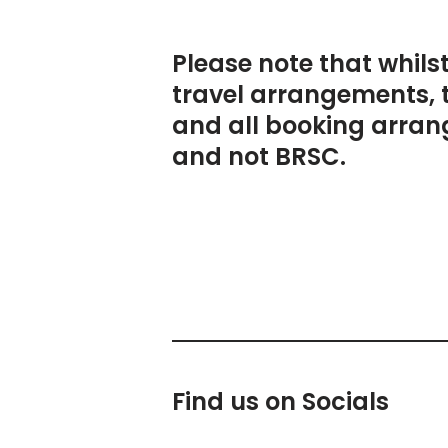
Please note that whils
travel arrangements, 
and all booking arran
and not BRSC.
Find us on Socials