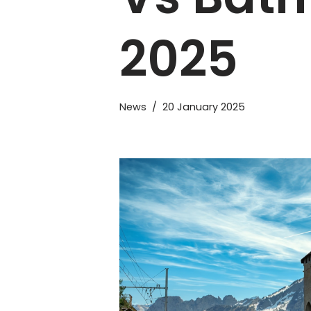
2025
News
20 January 2025