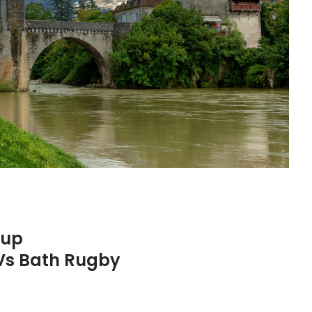
Cup
Vs Bath Rugby