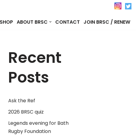
SHOP
ABOUT BRSC
CONTACT
JOIN BRSC / RENEW
Recent
Posts
Ask the Ref
2026 BRSC quiz
Legends evening for Bath
Rugby Foundation