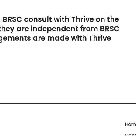
t BRSC consult with Thrive on the
they are independent from BRSC
gements are made with Thrive
Hom
Cont