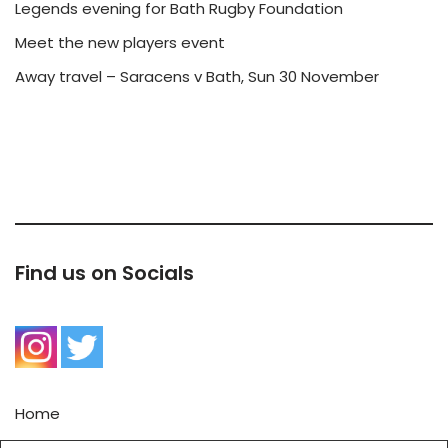
Legends evening for Bath Rugby Foundation
Meet the new players event
Away travel – Saracens v Bath, Sun 30 November
Find us on Socials
Home
Contact Us