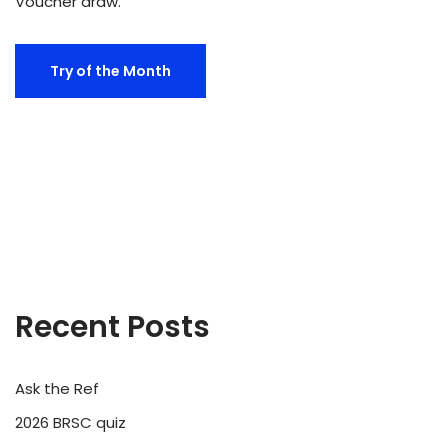
Voucher draw.
Try of the Month
Recent Posts
Ask the Ref
2026 BRSC quiz