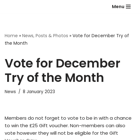
Menu
Skip
to
content
Home
»
News, Posts & Photos
»
Vote for December Try of
the Month
Vote for December
Try of the Month
News
8 January 2023
Members do not forget to vote to be in with a chance
to win the £25 Gift voucher. Non-members can also
vote however they will not be eligible for the Gift